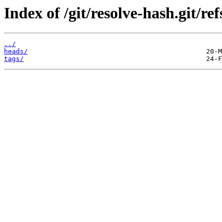
Index of /git/resolve-hash.git/ref
../
heads/
tags/