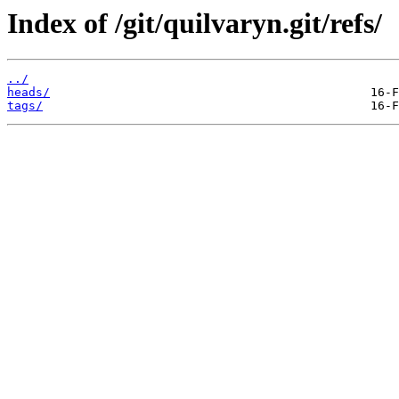
Index of /git/quilvaryn.git/refs/
../
heads/
tags/