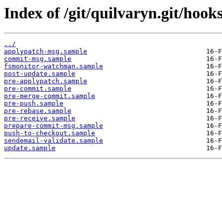
Index of /git/quilvaryn.git/hooks
../
applypatch-msg.sample
commit-msg.sample
fsmonitor-watchman.sample
post-update.sample
pre-applypatch.sample
pre-commit.sample
pre-merge-commit.sample
pre-push.sample
pre-rebase.sample
pre-receive.sample
prepare-commit-msg.sample
push-to-checkout.sample
sendemail-validate.sample
update.sample